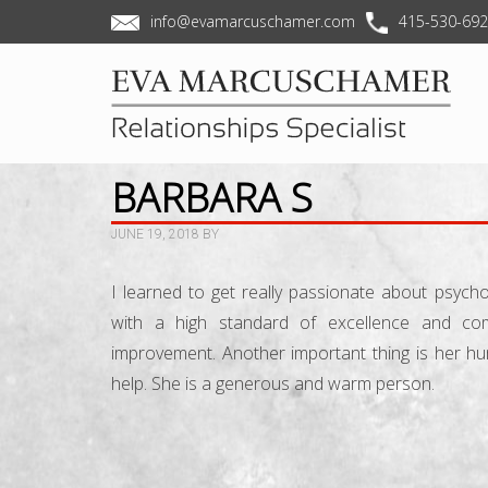
info@evamarcuschamer.com
415-530-69
BARBARA S
JUNE 19, 2018
BY
I learned to get really passionate about psych
with a high standard of excellence and c
improvement. Another important thing is her h
help. She is a generous and warm person.