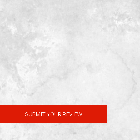
SUBMIT YOUR REVIEW