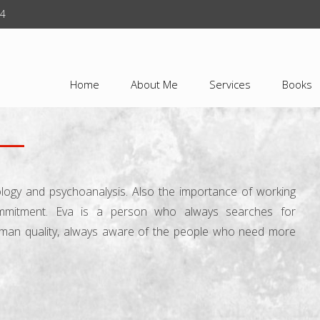
24
Home
About Me
Services
Books
ology and psychoanalysis. Also the importance of working
ommitment. Eva is a person who always searches for
uman quality, always aware of the people who need more