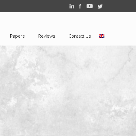
Papers
Reviews
Contact Us